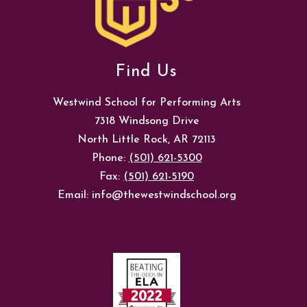
Find Us
Westwind School for Performing Arts
7318 Windsong Drive
North Little Rock, AR 72113
Phone:
(501) 621-5300
Fax:
(501) 621-5190
Email: info@thewestwindschool.org