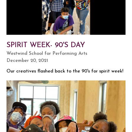
SPIRIT WEEK- 90'S DAY
Westwind School for Performing Arts
December 20, 2021
Our creatives flashed back to the 90's for spirit week!