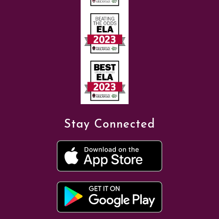
Stay Connected