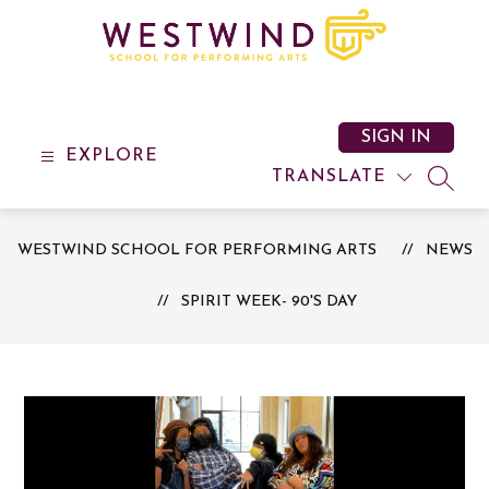
Skip
to
content
Westwind
School
for
SIGN IN
Performing
EXPLORE
Arts
TRANSLATE
SEAR
-
WESTWIND SCHOOL FOR PERFORMING ARTS
NEWS
SPIRIT WEEK- 90'S DAY